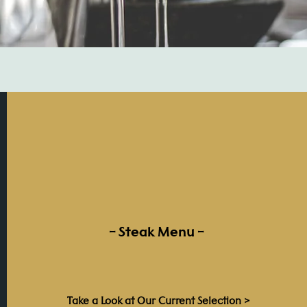
– Steak Menu –
Take a Look at Our Current Selection >