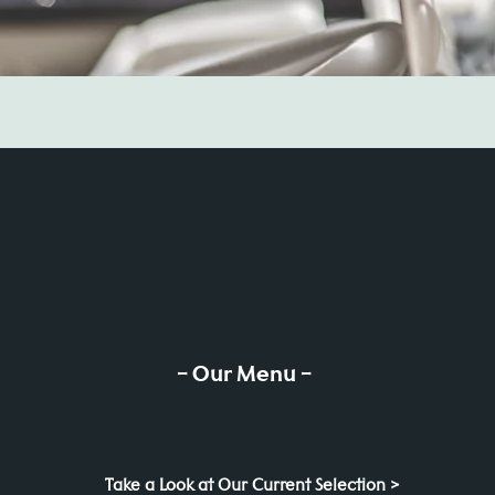
- Our Menu -
Take a Look at Our Current Selection >