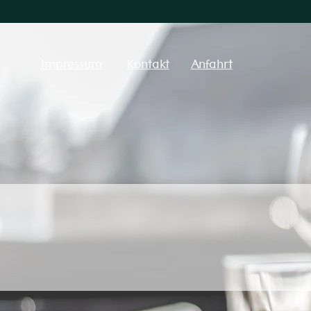
Impressum
Kontakt
Anfahrt