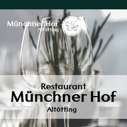
Restaurant
Münchner Hof
Altötting