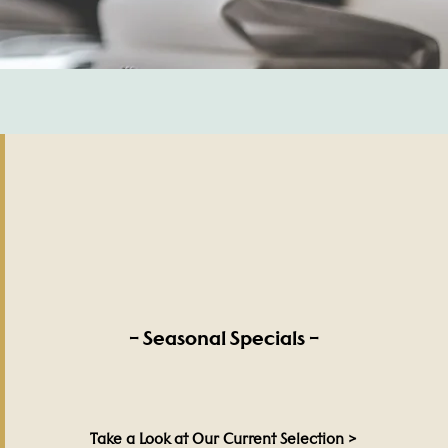
– Seasonal Specials –
Take a Look at Our Current Selection >