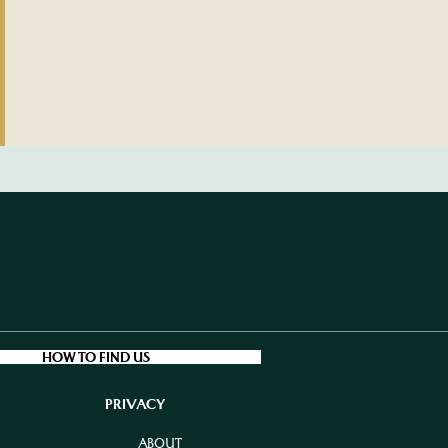
HOW TO FIND US
PRIVACY
ABOUT