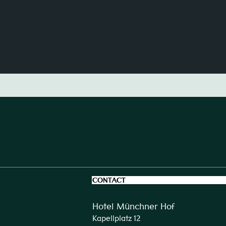
CONTACT
Hotel Münchner Hof
Kapellplatz 12